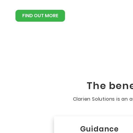
FIND OUT MORE
The bene
Clarien Solutions is an
Guidance