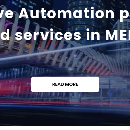
ve Automation 
d services in M
READ MORE