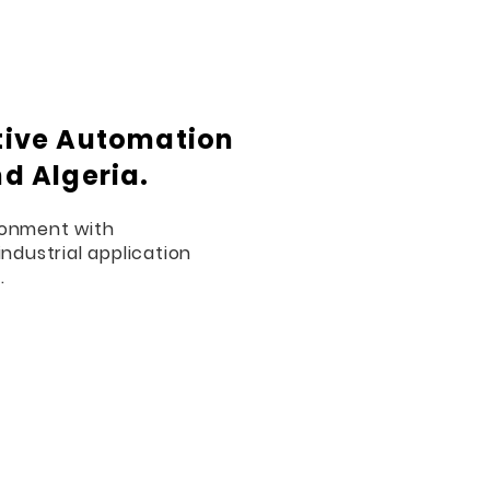
ctive Automation
nd Algeria.
ronment with
industrial application
.