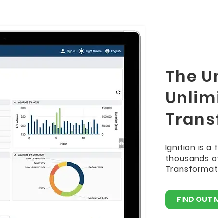
The Un
Unlimi
Trans
Ignition is a
thousands of
Transformati
FIND OUT 