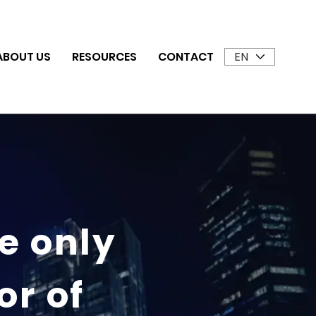
EN
ABOUT US
RESOURCES
CONTACT
he only
or of