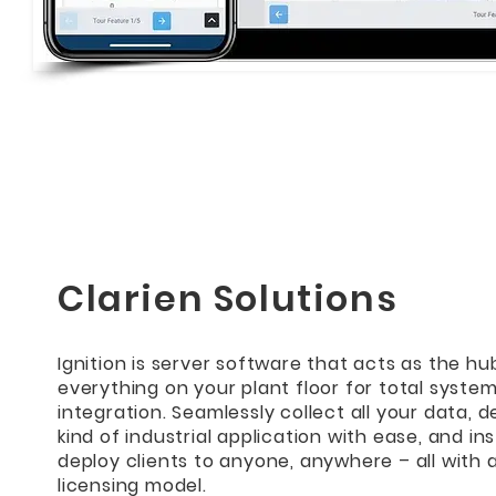
Clarien Solutions
Ignition is server software that acts as the hu
everything on your plant floor for total syste
integration. Seamlessly collect all your data, 
kind of industrial application with ease, and in
deploy clients to anyone, anywhere – all with 
licensing model.