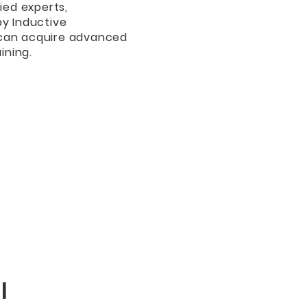
ied experts,
by Inductive
 can acquire advanced
ining.
l