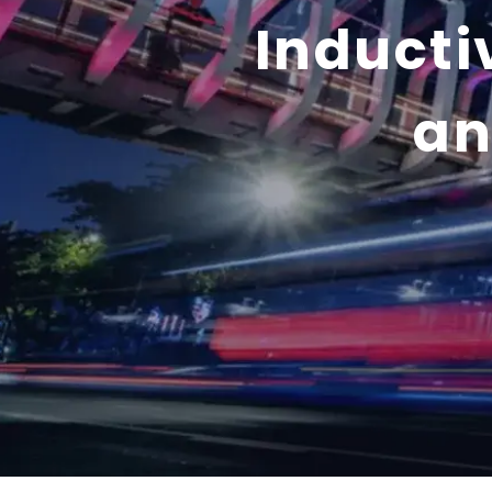
Inducti
an