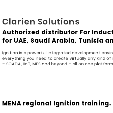
Clarien Solutions
Authorized distributor For Indu
for UAE, Saudi Arabia, Tunisia a
Ignition is a powerful integrated development envi
everything you need to create virtually any kind of 
– SCADA, IIoT, MES and beyond – all on one platform
MENA regional Ignition training.