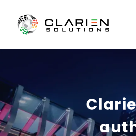
Clarie
auth