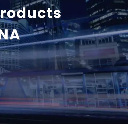
products
ENA