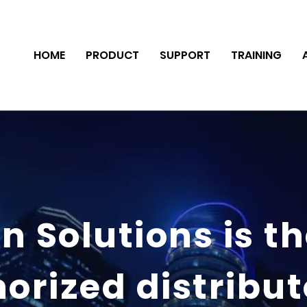
HOME
PRODUCT
SUPPORT
TRAINING
n Solutions is t
orized distribut