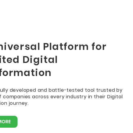
iversal Platform for
ted Digital
formation
 fully developed and battle-tested tool trusted by
 companies across every industry in their Digital
on journey.
MORE