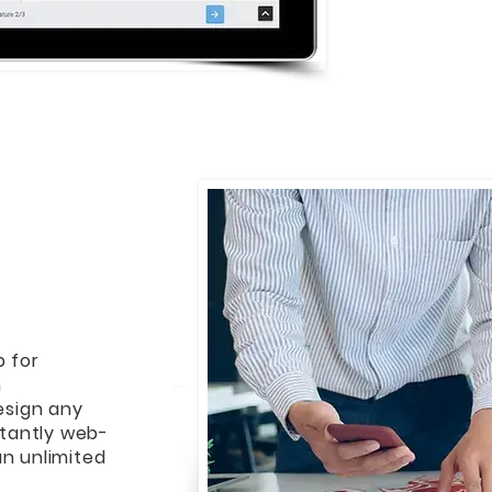
b for
m
design any
stantly web-
an unlimited