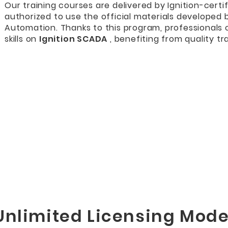
Our training courses are delivered by Ignition-certif
authorized to use the official materials developed 
Automation. Thanks to this program, professionals
skills on
Ignition SCADA
, benefiting from quality tra
Unlimited Licensing Mode