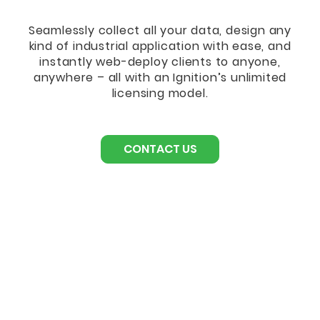
Seamlessly collect all your data, design any
kind of industrial application with ease, and
instantly web-deploy clients to anyone,
anywhere – all with an Ignition’s unlimited
licensing model.
CONTACT US