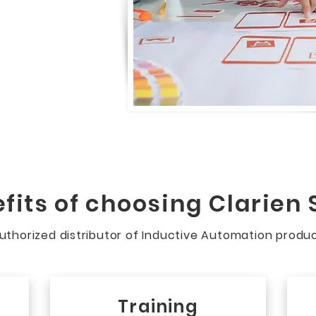
fits of choosing Clarien 
 authorized distributor of Inductive Automation produ
Training