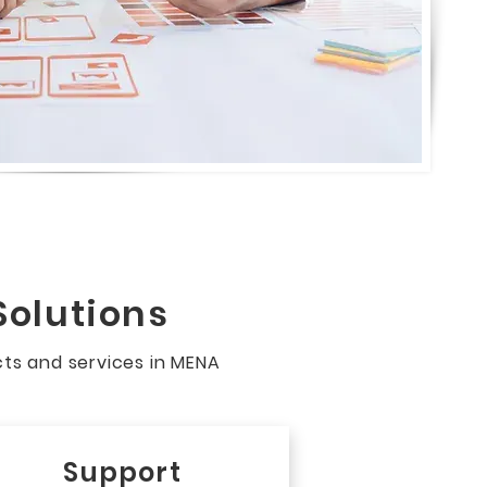
Solutions
cts and services in MENA
Support