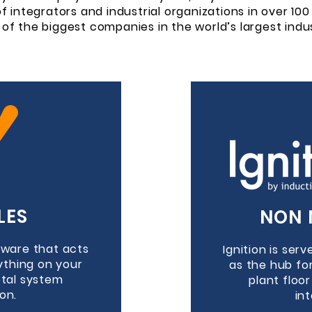
 integrators and industrial organizations in over 100 
of the biggest companies in the world’s largest indus
LES
NON 
ftware that acts
Ignition is ser
ything on your
as the hub fo
otal system
plant floo
on.
in