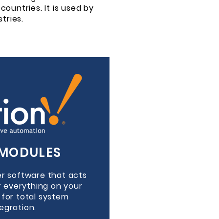
countries. It is used by
tries.
MODULES
ver software that acts
r everything on your
r for total system
tegration.